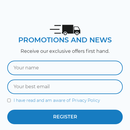
PROMOTIONS AND NEWS
Receive our exclusive offers first hand.
I have read and am aware of
Privacy Policy