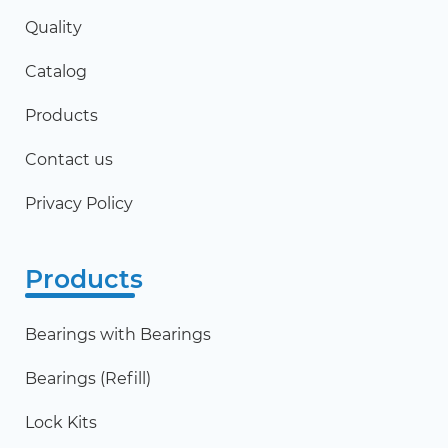
Quality
Catalog
Products
Contact us
Privacy Policy
Products
Bearings with Bearings
Bearings (Refill)
Lock Kits