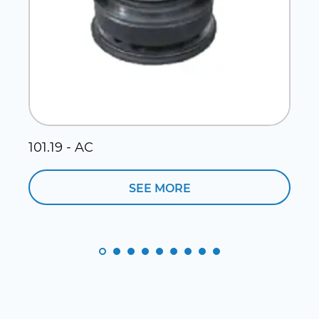
101.19 - AC
1
SEE MORE