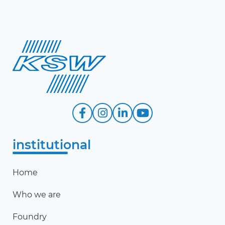
institutional
Home
Who we are
Foundry