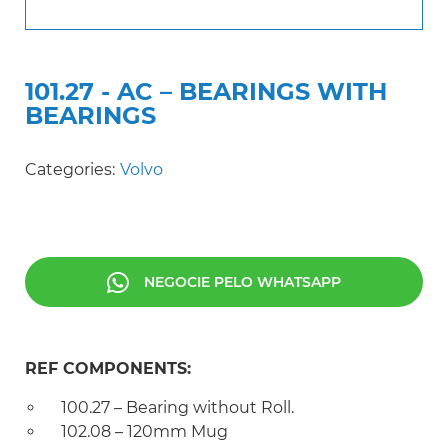
101.27 - AC – BEARINGS WITH
BEARINGS
Categories:
Volvo
NEGOCIE PELO WHATSAPP
REF COMPONENTS:
100.27 – Bearing without Roll.
102.08 – 120mm Mug