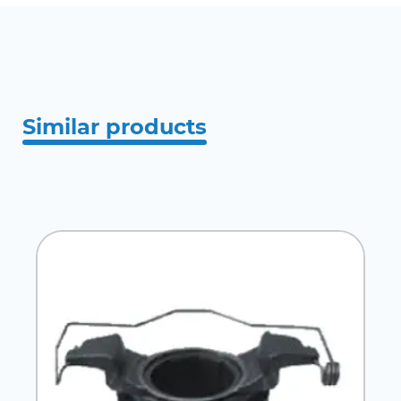
Similar products