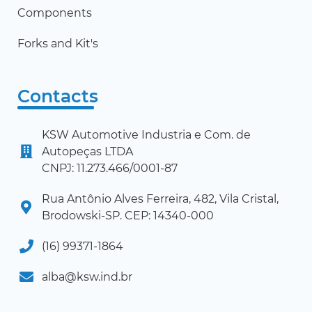
Components
Forks and Kit's
Contacts
KSW Automotive Industria e Com. de
Autopeças LTDA
CNPJ: 11.273.466/0001-87
Rua Antônio Alves Ferreira, 482, Vila Cristal,
Brodowski-SP. CEP: 14340-000
(16) 99371-1864
alba@ksw.ind.br