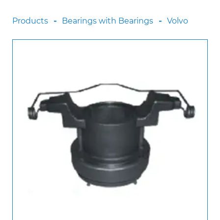
Scania
Products
Bearings with Bearings
Volvo
Sinotruck
Volkswagen
Volvo