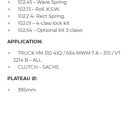
102.45 – Wave Spring
102.13 – Roll. K.S.W.
102.2 4- Rect Spring.
102.01 – 4-claw lock kit
102.54 – Optional Kit 3 claws
APPLICATION:
TRUCK VM 310 4X2 / 6X4 MWM 7 A – 310 / VT
2214 B – ALL
CLUTCH – SACHS
PLATEAU Ø:
395mm