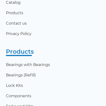
Catalog
Products
Contact us
Privacy Policy
Products
Bearings with Bearings
Bearings (Refill)
Lock Kits
Components