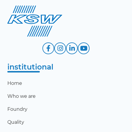
institutional
Home
Who we are
Foundry
Quality