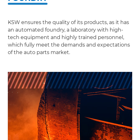
Scania
Sinotruck
KSW ensures the quality of its products, as it has
an automated foundry, a laboratory with high-
Volkswagen
tech equipment and highly trained personnel,
Volvo
which fully meet the demands and expectations
of the auto parts market.