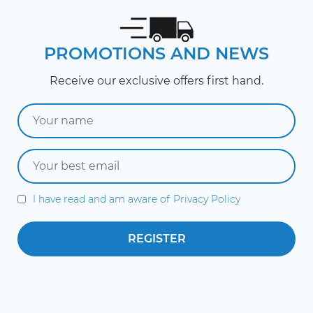
PROMOTIONS AND NEWS
Receive our exclusive offers first hand.
I have read and am aware of
Privacy Policy