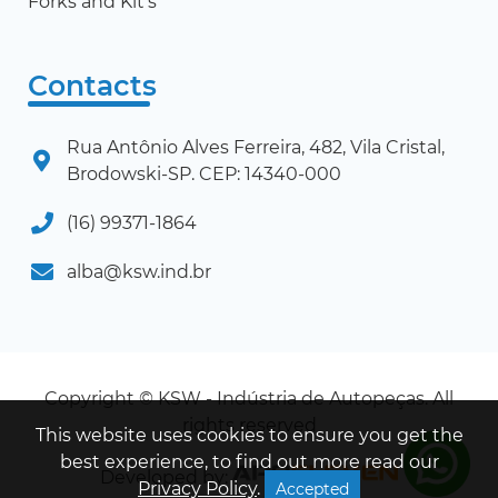
Forks and Kit's
Contacts
Rua Antônio Alves Ferreira, 482, Vila Cristal,
Brodowski-SP. CEP: 14340-000
(16) 99371-1864
alba@ksw.ind.br
Copyright © KSW - Indústria de Autopeças. All
rights reserved
This website uses cookies to ensure you get the
best experience, to find out more read our
Developed by:
Privacy Policy
.
Accepted