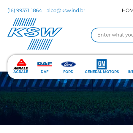
(16) 99371-1864
alba@ksw.ind.br
HO
AGRALE
DAF
FORD
GENERAL MOTORS
IN