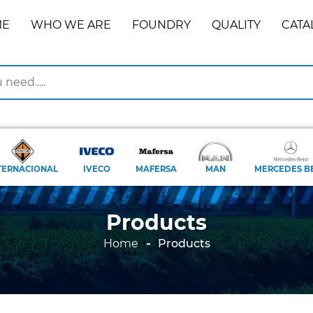
ME
WHO WE ARE
FOUNDRY
QUALITY
CATA
TERNACIONAL
IVECO
MAFERSA
MAN
MERCEDES B
Products
Home
Products