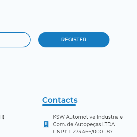
Contacts
l)
KSW Automotive Industria e
Com. de Autopeças LTDA
CNPJ: 11.273.466/0001-87