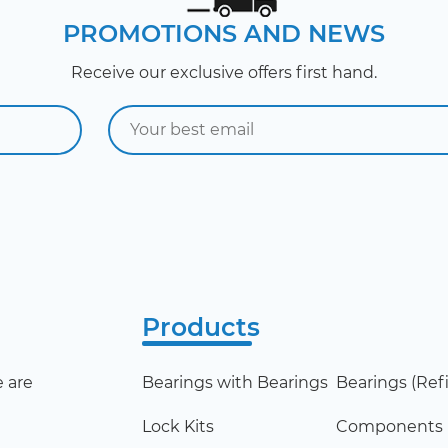
PROMOTIONS AND NEWS
Receive our exclusive offers first hand.
Products
 are
Bearings with Bearings
Bearings (Refil
Lock Kits
Components