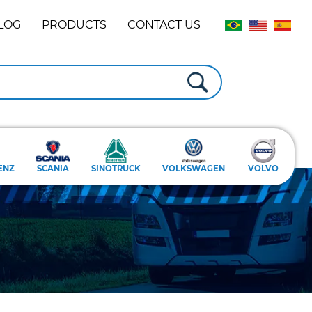
LOG
PRODUCTS
CONTACT US
ENZ
SCANIA
SINOTRUCK
VOLKSWAGEN
VOLVO