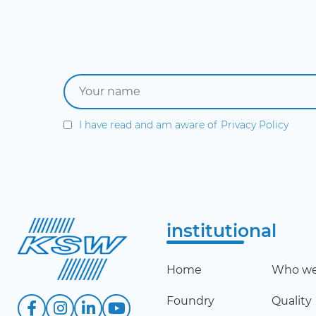
I have read and am aware of
Privacy Policy
institutional
Home
Who we
Foundry
Quality