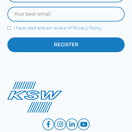
I have read and am aware of
Privacy Policy