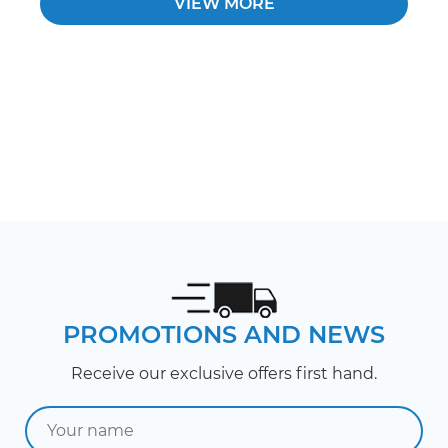
VIEW MORE
PROMOTIONS AND NEWS
Receive our exclusive offers first hand.