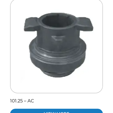
Scania
Sinotruck
Volkswagen
Volvo
101.25 – AC