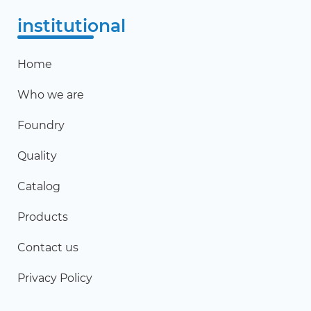
institutional
Home
Who we are
Foundry
Quality
Catalog
Products
Contact us
Privacy Policy