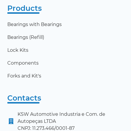
Products
Bearings with Bearings
Bearings (Refill)
Lock Kits
Components
Forks and Kit's
Contacts
KSW Automotive Industria e Com. de
Autopeças LTDA
CNPJ: 11.273.466/0001-87