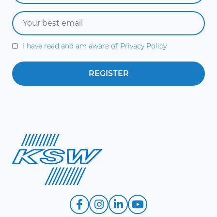
I have read and am aware of
Privacy Policy