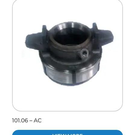
Scania
Sinotruck
Volkswagen
Volvo
101.06 – AC