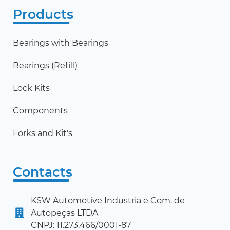
Products
Bearings with Bearings
Bearings (Refill)
Lock Kits
Components
Forks and Kit's
Contacts
KSW Automotive Industria e Com. de
Autopeças LTDA
CNPJ: 11.273.466/0001-87