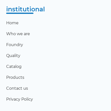
institutional
Home
Who we are
Foundry
Quality
Catalog
Products
Contact us
Privacy Policy