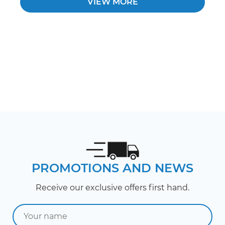
VIEW MORE
PROMOTIONS AND NEWS
Receive our exclusive offers first hand.