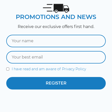
PROMOTIONS AND NEWS
Receive our exclusive offers first hand.
I have read and am aware of
Privacy Policy