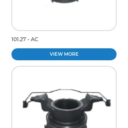
101.27 - AC
VIEW MORE