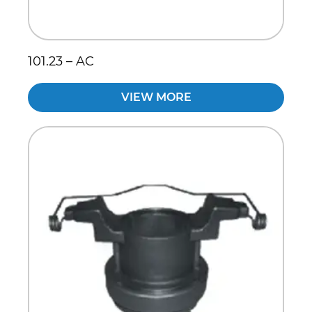
101.23 – AC
VIEW MORE