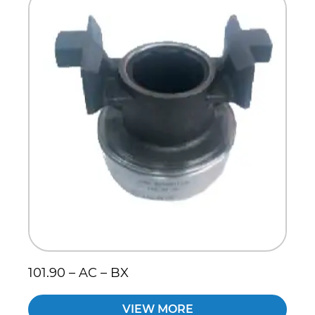
101.90 – AC – BX
VIEW MORE