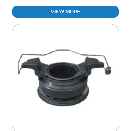
VIEW MORE