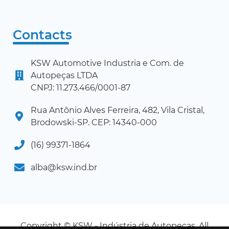
Contacts
KSW Automotive Industria e Com. de
Autopeças LTDA
CNPJ: 11.273.466/0001-87
Rua Antônio Alves Ferreira, 482, Vila Cristal,
Brodowski-SP. CEP: 14340-000
(16) 99371-1864
alba@ksw.ind.br
Copyright © KSW - Indústria de Autopeças. All