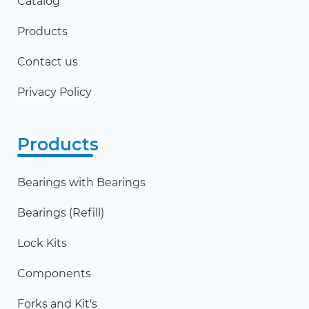
Catalog
Products
Contact us
Privacy Policy
Products
Bearings with Bearings
Bearings (Refill)
Lock Kits
Components
Forks and Kit's