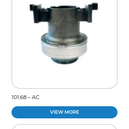
101.68 – AC
VIEW MORE