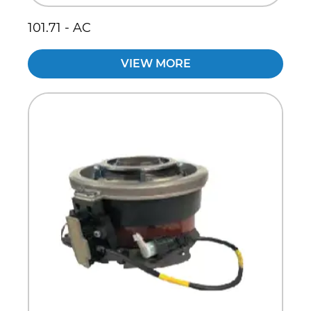
101.71 - AC
VIEW MORE