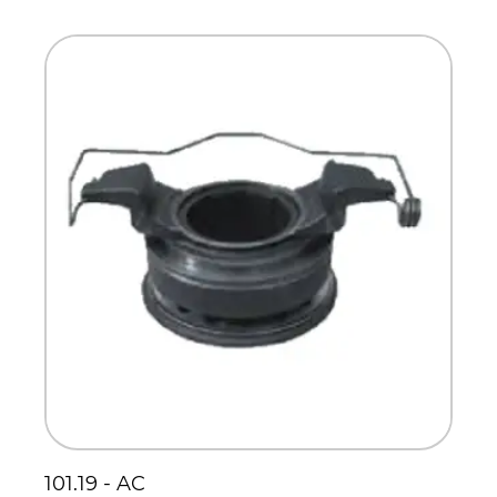
Scania
Sinotruck
Volkswagen
Volvo
101.19 - AC