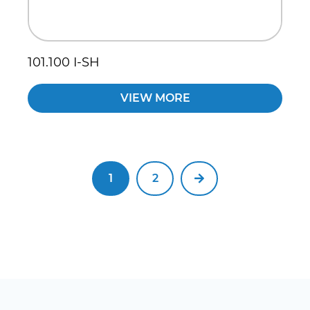
101.100 I-SH
VIEW MORE
1
2