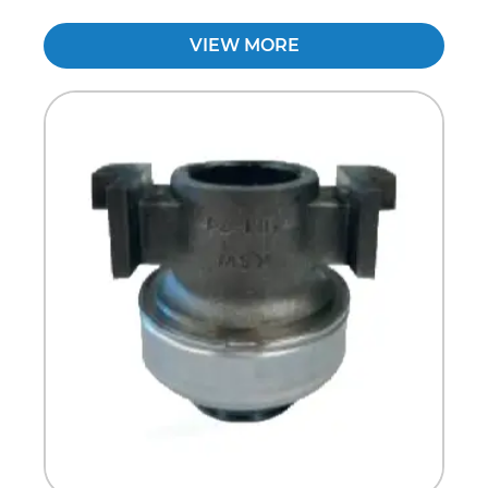
VIEW MORE