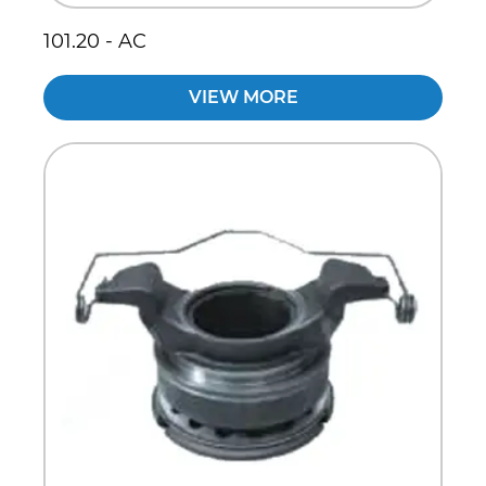
101.20 - AC
VIEW MORE