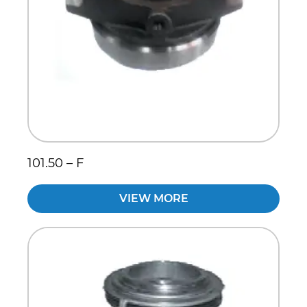
101.50 – F
VIEW MORE