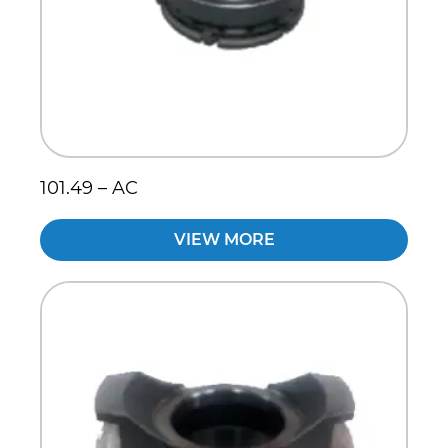
101.49 – AC
VIEW MORE