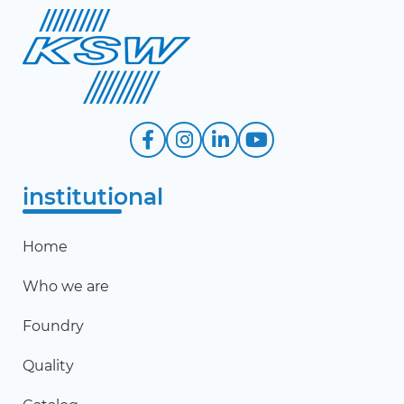
institutional
Home
Who we are
Foundry
Quality