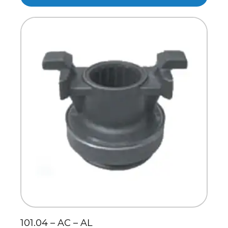
101.04 – AC – AL