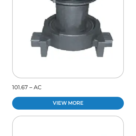
101.67 – AC
VIEW MORE