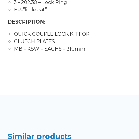
3 - 202.30 – Lock Ring
ER-”little cat”
DESCRIPTION:
QUICK COUPLE LOCK KIT FOR
CLUTCH PLATES
MB – KSW – SACHS – 310mm
Similar products