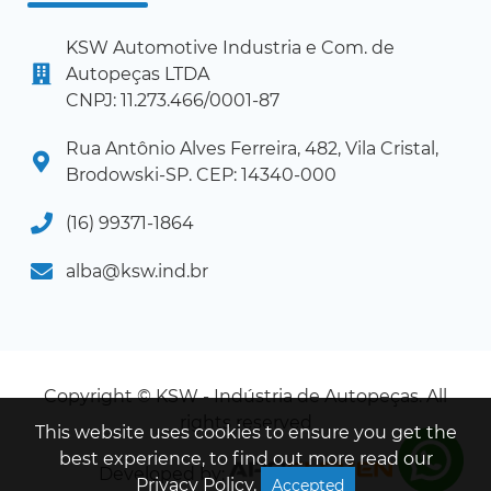
KSW Automotive Industria e Com. de
Autopeças LTDA
CNPJ: 11.273.466/0001-87
Rua Antônio Alves Ferreira, 482, Vila Cristal,
Brodowski-SP. CEP: 14340-000
(16) 99371-1864
alba@ksw.ind.br
Copyright © KSW - Indústria de Autopeças. All
rights reserved
This website uses cookies to ensure you get the
best experience, to find out more read our
Developed by:
Privacy Policy
.
Accepted