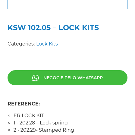
KSW 102.05 – LOCK KITS
Categories:
Lock Kits
NEGOCIE PELO WHATSAPP
REFERENCE:
ER LOCK KIT
1 - 202.28 – Lock spring
2 - 202.29- Stamped Ring