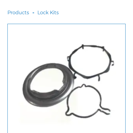
Scania
Products
Lock Kits
Sinotruck
Volkswagen
Volvo