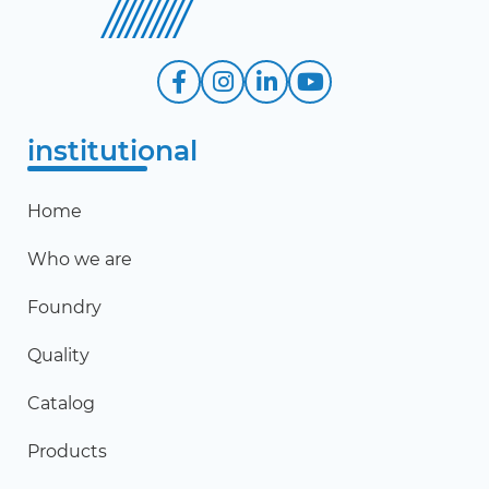
institutional
Home
Who we are
Foundry
Quality
Catalog
Products