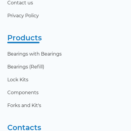
Contact us
Privacy Policy
Products
Bearings with Bearings
Bearings (Refill)
Lock Kits
Components
Forks and Kit's
Contacts