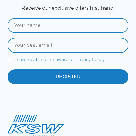
Receive our exclusive offers first hand.
I have read and am aware of
Privacy Policy