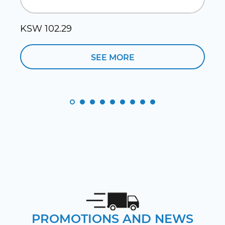
KSW 102.29
SEE MORE
PROMOTIONS AND NEWS