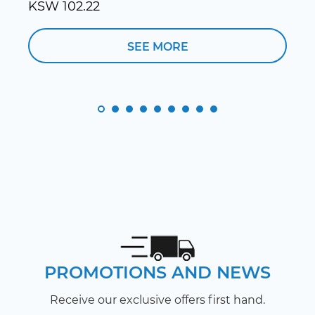
KSW 102.22
K
SEE MORE
PROMOTIONS AND NEWS
Receive our exclusive offers first hand.