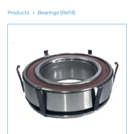
Scania
Products
Bearings (Refill)
Sinotruck
Volkswagen
Volvo