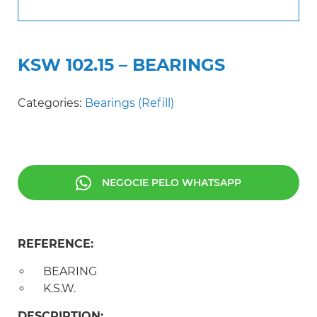
KSW 102.15 – BEARINGS
Categories:
Bearings (Refill)
NEGOCIE PELO WHATSAPP
REFERENCE:
BEARING
K.S.W.
DESCRIPTION: