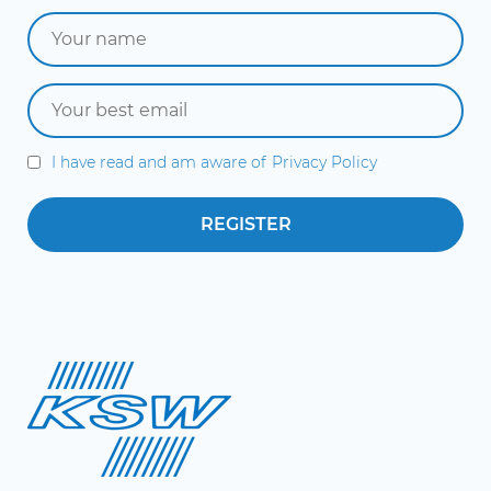
I have read and am aware of
Privacy Policy