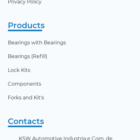
Privacy Policy
Products
Bearings with Bearings
Bearings (Refill)
Lock Kits
Components
Forks and Kit's
Contacts
KSW Automotive Industria e Com. de