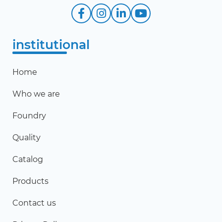
institutional
Home
Who we are
Foundry
Quality
Catalog
Products
Contact us