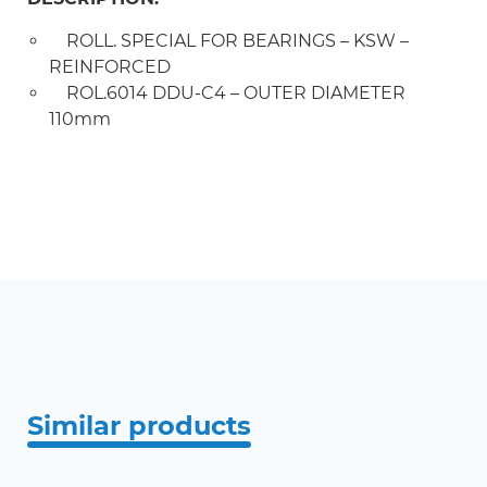
ROLL. SPECIAL FOR BEARINGS – KSW –
REINFORCED
ROL.6014 DDU-C4 – OUTER DIAMETER
110mm
Similar products