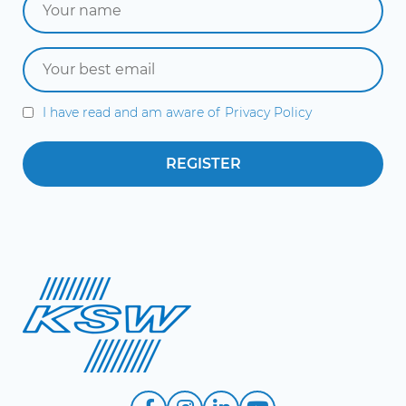
I have read and am aware of
Privacy Policy