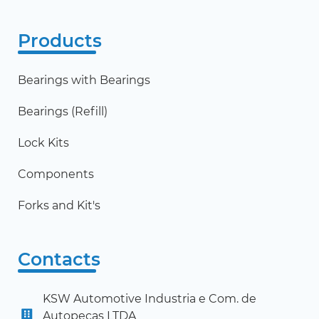
Products
Bearings with Bearings
Bearings (Refill)
Lock Kits
Components
Forks and Kit's
Contacts
KSW Automotive Industria e Com. de
Autopeças LTDA