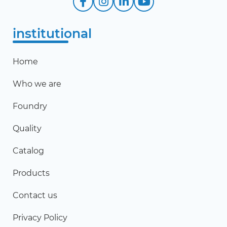
institutional
Home
Who we are
Foundry
Quality
Catalog
Products
Contact us
Privacy Policy