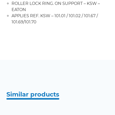
ROLLER LOCK RING. ON SUPPORT – KSW –
EATON
APPLIES REF. KSW – 101.01 / 101.02 / 101.67 /
101.69/101.70
Similar products