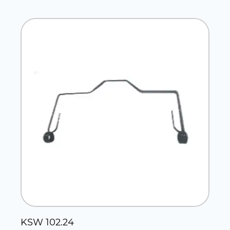
KSW 102.24