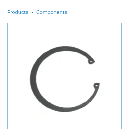
Scania
Products
Components
Sinotruck
Volkswagen
Volvo