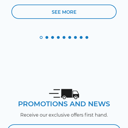
SEE MORE
PROMOTIONS AND NEWS
Receive our exclusive offers first hand.