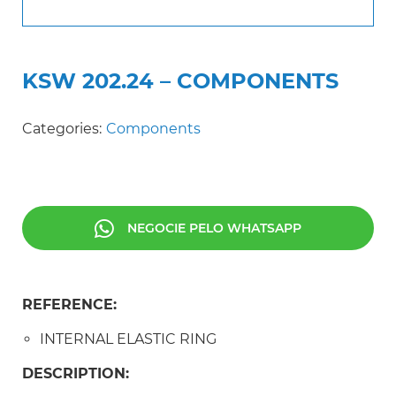
KSW 202.24 – COMPONENTS
Categories:
Components
NEGOCIE PELO WHATSAPP
REFERENCE:
INTERNAL ELASTIC RING
DESCRIPTION: