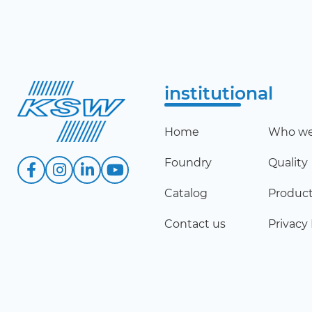
institutional
Home
Who we
Foundry
Quality
Catalog
Produc
Contact us
Privacy 