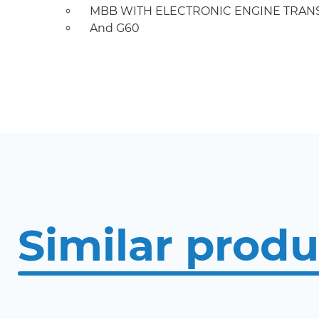
MBB WITH ELECTRONIC ENGINE TRANS
And G60
Similar produ