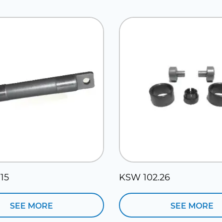
15
KSW 102.26
SEE MORE
SEE MORE