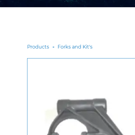
Products
Forks and Kit's