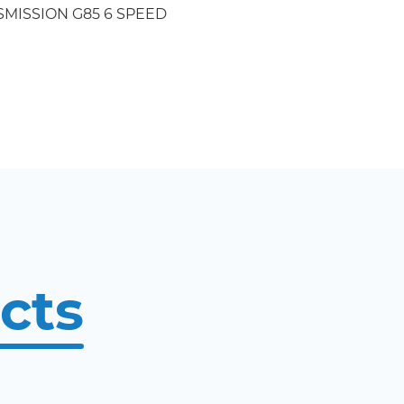
MISSION G85 6 SPEED
cts