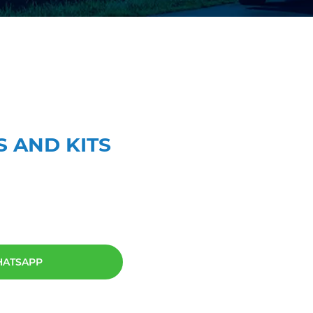
S AND KITS
HATSAPP