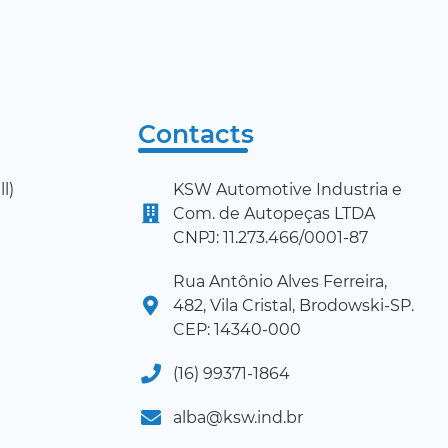
Contacts
l)
KSW Automotive Industria e
Com. de Autopeças LTDA
CNPJ: 11.273.466/0001-87
Rua Antônio Alves Ferreira,
482, Vila Cristal, Brodowski-SP.
CEP: 14340-000
(16) 99371-1864
alba@ksw.ind.br