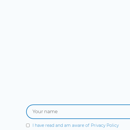
I have read and am aware of
Privacy Policy