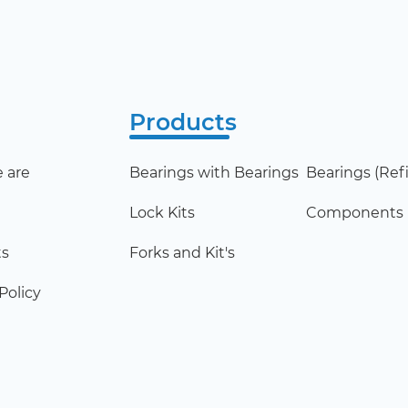
Products
 are
Bearings with Bearings
Bearings (Refil
Lock Kits
Components
ts
Forks and Kit's
Policy