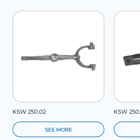
KSW 250.02
KSW 250.
SEE MORE