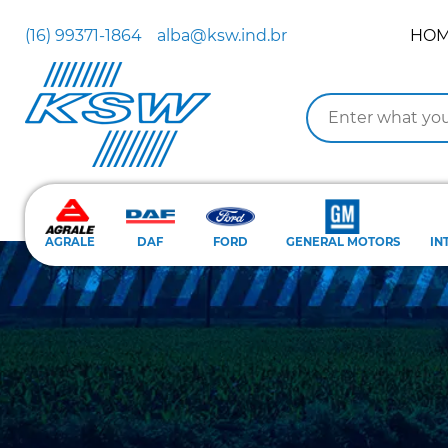
(16) 99371-1864
alba@ksw.ind.br
HO
AGRALE
DAF
FORD
GENERAL MOTORS
IN