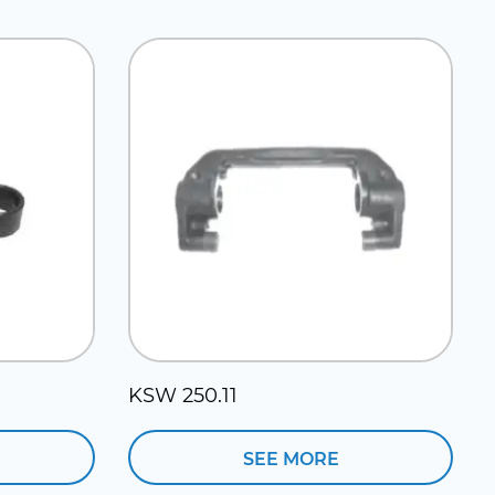
KSW 250.11
SEE MORE