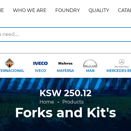
ME
WHO WE ARE
FOUNDRY
QUALITY
CATA
TERNACIONAL
IVECO
MAFERSA
MAN
MERCEDES B
KSW 250.12
Home
Products
Forks and Kit's