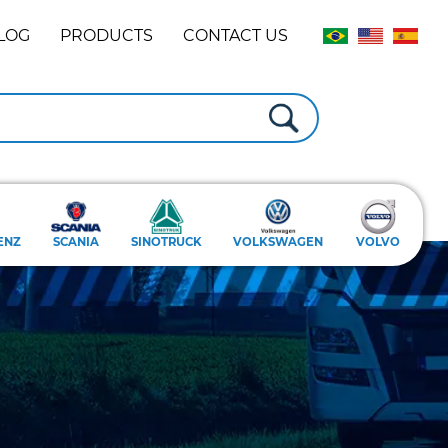
LOG
PRODUCTS
CONTACT US
ENZ
SCANIA
SINOTRUCK
VOLKSWAGEN
VOLVO