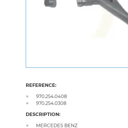
REFERENCE:
970.254.0408
970.254.0308
DESCRIPTION:
MERCEDES BENZ