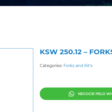
KSW 250.12 – FORK
Categories:
Forks and Kit's
NEGOCIE PELO W