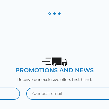
PROMOTIONS AND NEWS
Receive our exclusive offers first hand.