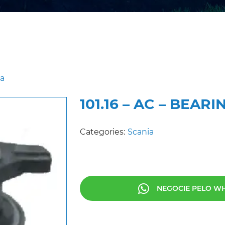
ia
101.16 – AC – BEA
Categories:
Scania
NEGOCIE PELO W