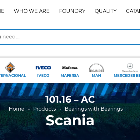
ME
WHO WE ARE
FOUNDRY
QUALITY
CATA
TERNACIONAL
IVECO
MAFERSA
MAN
MERCEDES B
101.16 – AC
Home
Products
Bearings with Bearings
Scania