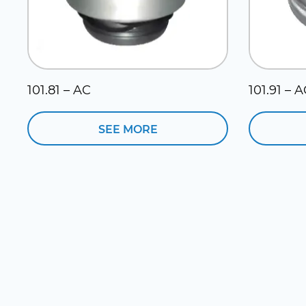
101.81 – AC
101.91 – 
SEE MORE