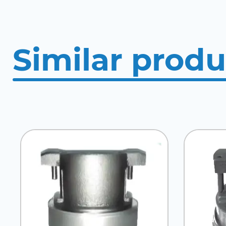
Similar produ