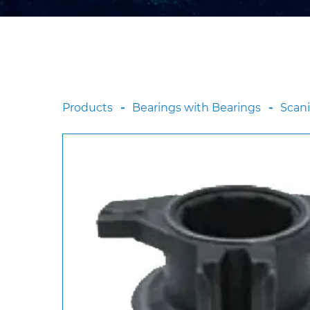
Products
Bearings with Bearings
Scan