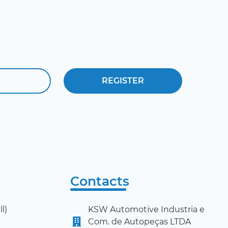
Contacts
l)
KSW Automotive Industria e
Com. de Autopeças LTDA