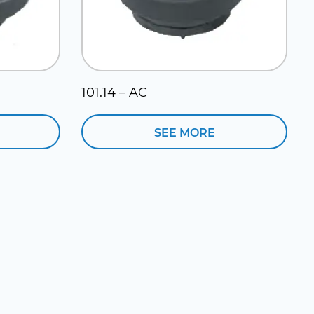
101.14 – AC
SEE MORE