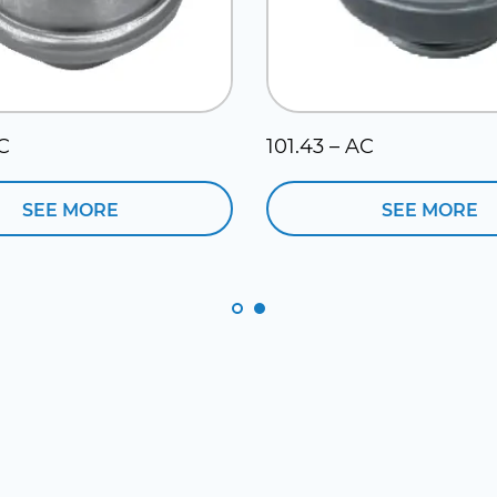
AC
101.43 – AC
SEE MORE
SEE MORE