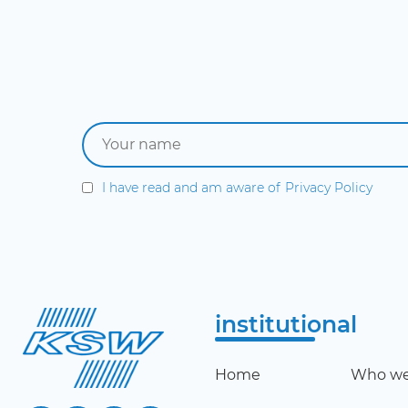
I have read and am aware of
Privacy Policy
institutional
Home
Who we