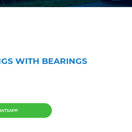
RINGS WITH BEARINGS
HATSAPP