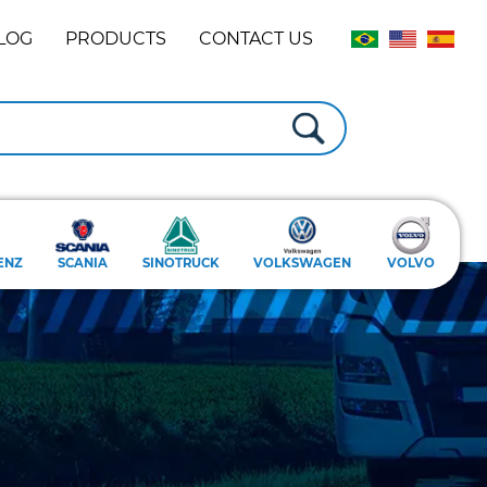
LOG
PRODUCTS
CONTACT US
ENZ
SCANIA
SINOTRUCK
VOLKSWAGEN
VOLVO