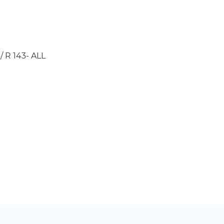
/ R 143- ALL