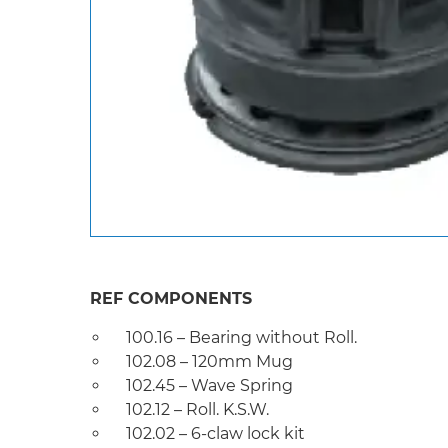
REF COMPONENTS
100.16 – Bearing without Roll.
102.08 – 120mm Mug
102.45 – Wave Spring
102.12 – Roll. K.S.W.
102.02 – 6-claw lock kit