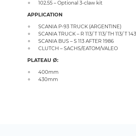
102.55 – Optional 3-claw kit
APPLICATION
SCANIA P-93 TRUCK (ARGENTINE)
SCANIA TRUCK – R 113/ T 113/ TH 113/ T 143
SCANIA BUS – S 113 AFTER 1986
CLUTCH – SACHS/EATOM/VALEO
PLATEAU Ø:
400mm
430mm