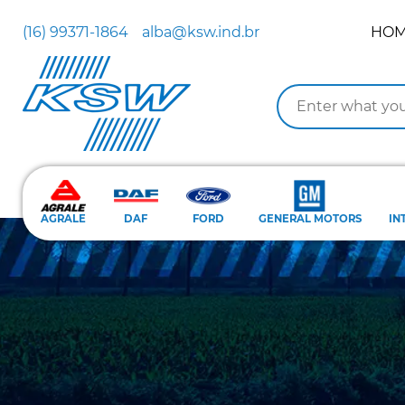
(16) 99371-1864
alba@ksw.ind.br
HO
AGRALE
DAF
FORD
GENERAL MOTORS
IN