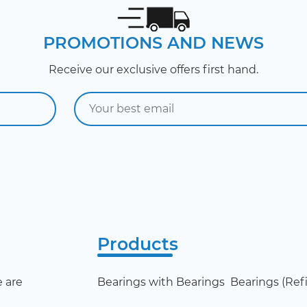
PROMOTIONS AND NEWS
Receive our exclusive offers first hand.
Products
 are
Bearings with Bearings
Bearings (Refil