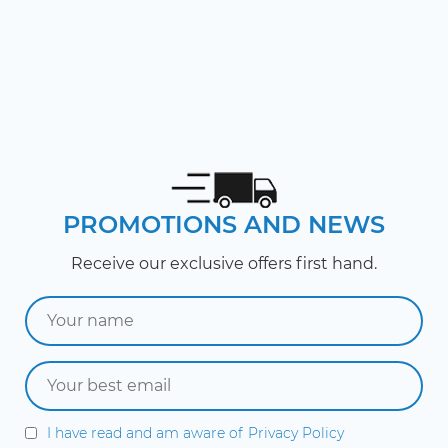
PROMOTIONS AND NEWS
Receive our exclusive offers first hand.
I have read and am aware of
Privacy Policy