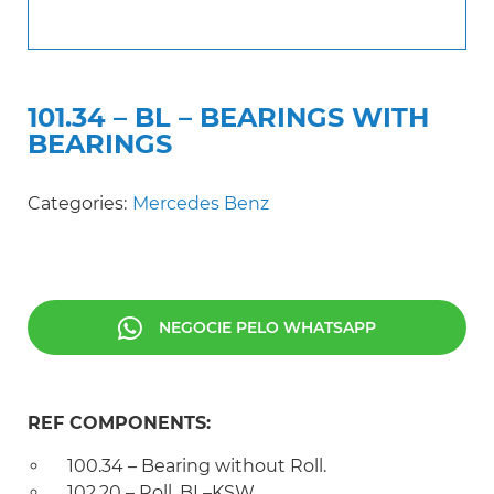
101.34 – BL – BEARINGS WITH
BEARINGS
Categories:
Mercedes Benz
NEGOCIE PELO WHATSAPP
REF COMPONENTS:
100.34 – Bearing without Roll.
102.20 – Roll. BL–KSW