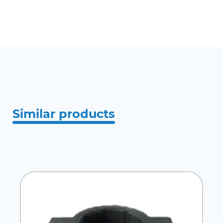
Similar products