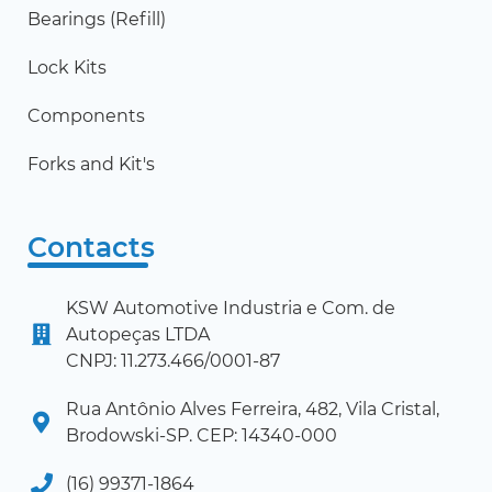
Bearings (Refill)
Lock Kits
Components
Forks and Kit's
Contacts
KSW Automotive Industria e Com. de
Autopeças LTDA
CNPJ: 11.273.466/0001-87
Rua Antônio Alves Ferreira, 482, Vila Cristal,
Brodowski-SP. CEP: 14340-000
(16) 99371-1864