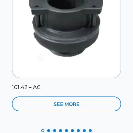
101.42 – AC
1
SEE MORE