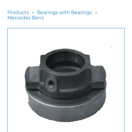
Scania
Products
Bearings with Bearings
Sinotruck
Mercedes Benz
Volkswagen
Volvo