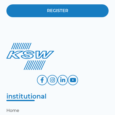
institutional
Home