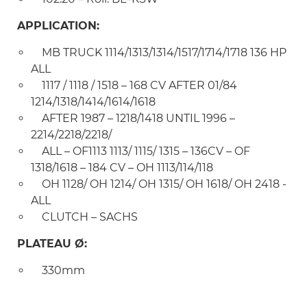
APPLICATION:
MB TRUCK 1114/1313/1314/1517/1714/1718 136 HP
ALL
1117 / 1118 / 1518 – 168 CV AFTER 01/84
1214/1318/1414/1614/1618
AFTER 1987 – 1218/1418 UNTIL 1996 –
2214/2218/2218/
ALL – OF1113 1113/ 1115/ 1315 – 136CV – OF
1318/1618 – 184 CV – OH 1113/114/118
OH 1128/ OH 1214/ OH 1315/ OH 1618/ OH 2418 -
ALL
CLUTCH – SACHS
PLATEAU Ø:
330mm