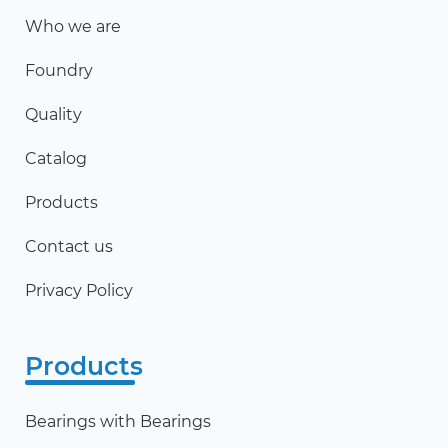
Who we are
Foundry
Quality
Catalog
Products
Contact us
Privacy Policy
Products
Bearings with Bearings